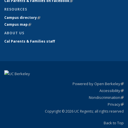
Cal Parents & Families on Facebook
(link is external)
RESOURCES
Campus directory
(link is external)
Campus map
(link is external)
ABOUT US
Cal Parents & Families staff
Powered by Open Berkeley
(link
Accessibility
exte
Sta
(link
Nondiscrimination
exte
Poli
(link
Privacy
Sta
exte
Sta
(link
exte
Copyright © 2026 UC Regents; all rights reserved
Back to Top