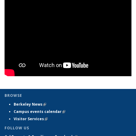
BROWSE
Berkeley News
(link is external)
Campus events calendar
(link is external)
Visitor Services
(link is external)
FOLLOW US