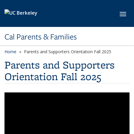
Skip to main content
Toggl
Cal Parents & Families
Home
Parents and Supporters Orientation Fall 2025
Parents and Supporters
Orientation Fall 2025