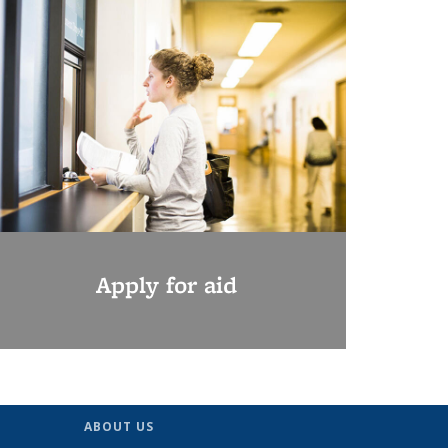
Apply for aid
ABOUT US