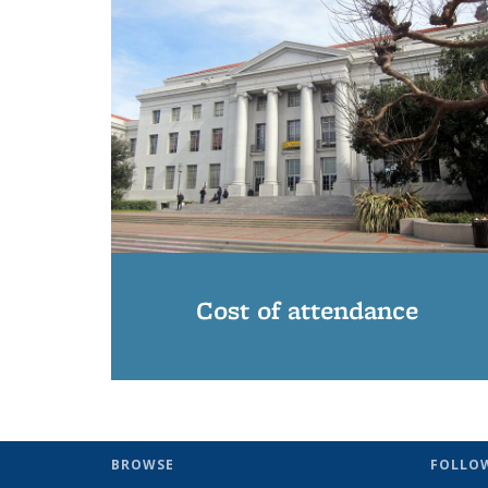
Cost of attendance
BROWSE
FOLLO