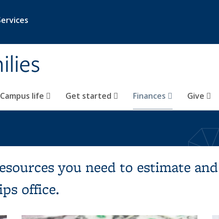
Services
ilies
Campus life
Get started
Finances
Give
resources you need to estimate and
ps office.