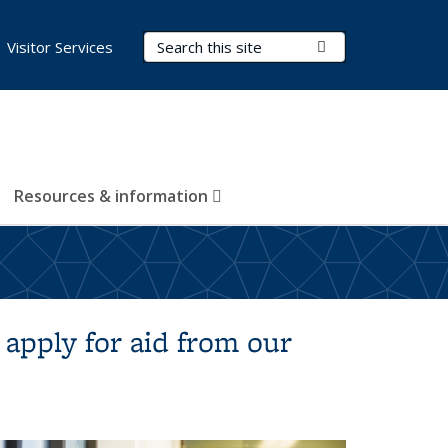
Search Terms
Submit Search
Visitor Services
Resources & information
 apply for aid from our