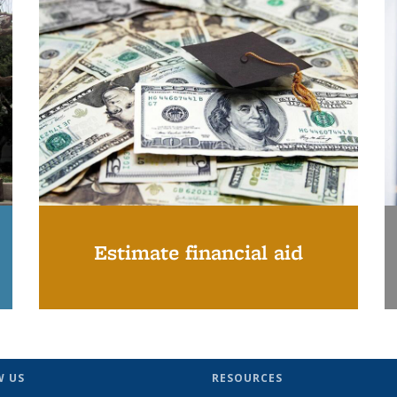
Estimate financial aid
W US
RESOURCES