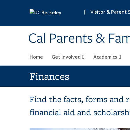
Skip to main content
|
Visitor & Parent 
Cal Parents & Fam
Home
Get involved
Academics
Finances
Find the facts, forms and 
financial aid and scholarshi