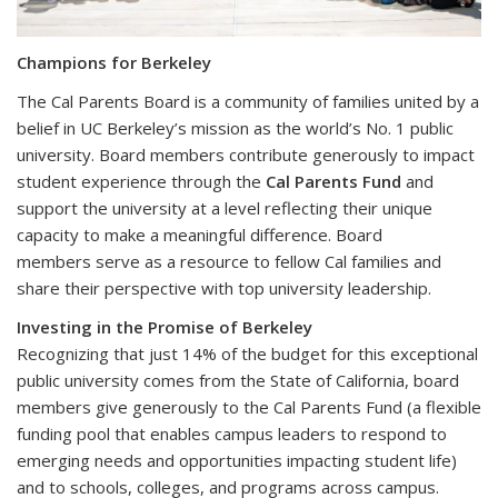
Champions for Berkeley
The Cal Parents Board is a community of families united by a
belief in UC Berkeley’s mission as the world’s No. 1 public
university. Board members contribute generously to impact
student experience through the
Cal Parents Fund
and
support the university at a level reflecting their unique
capacity to make a meaningful difference. Board
members serve as a resource to fellow Cal families and
share their perspective with top university leadership.
Investing in the Promise of Berkeley
Recognizing that just 14% of the budget for this exceptional
public university comes from the State of California, board
members give generously to the Cal Parents Fund (a flexible
funding pool that enables campus leaders to respond to
emerging needs and opportunities impacting student life)
and to schools, colleges, and programs across campus.