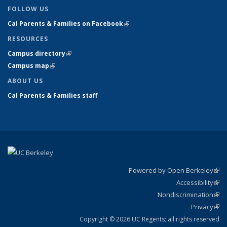
FOLLOW US
Cal Parents & Families on Facebook
(link is external)
RESOURCES
Campus directory
(link is external)
Campus map
(link is external)
ABOUT US
Cal Parents & Families staff
Powered by Open Berkeley
(link
Accessibility
exte
Sta
(link
Nondiscrimination
exte
Poli
(link
Privacy
Sta
exte
Sta
(link
exte
Copyright © 2026 UC Regents; all rights reserved