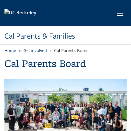
Skip to main content
Toggl
Cal Parents & Families
Home
Get involved
Cal Parents Board
Cal Parents Board