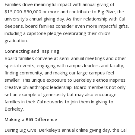
Families drive meaningful impact with annual giving of
$15,000-$50,000 or more and contribute to Big Give, the
university's annual giving day. As their relationship with Cal
deepens, board families consider even more impactful gifts,
including a capstone pledge celebrating their child's
graduation.
Connecting and Inspiring
Board families convene at semi-annual meetings and other
special events, engaging with campus leaders and faculty,
finding community, and making our large campus feel
smaller. This unique exposure to Berkeley's ethos inspires
creative philanthropic leadership. Board members not only
set an example of generosity but may also encourage
families in their Cal networks to join them in giving to
Berkeley.
Making a BIG Difference
During Big Give, Berkeley's annual online giving day, the Cal