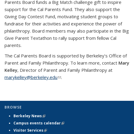
Parents Board funds a Big Match challenge gift to inspire
support for the Cal Parents Fund. They also support the
Giving Day Contest Fund, motivating student groups to
fundraise for their activities and experience the power of
philanthropy. Board members may also participate in the Big
Give Parent Textathon to rally support from fellow Cal
parents.
The Cal Parents Board is supported by Berkeley’s Office of
Parent and Family Philanthropy. To learn more, contact
Mary
Kelley
, Director of Parent and Family Philanthropy at
marykelley@berkeley.edu
(link sends e-mail)
.
BROWSE
Berkeley News
(link is external)
Campus events calendar
(link is external)
Visitor Services
(link is external)