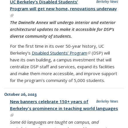
UC Berkeley’s Disabled Students’
Berkeley News
Program will get new home, renovations underway
(link is external)
The Dwinelle Annex will undergo interior and exterior
architectural updates to make it accessible for DSP’s
diverse community of students.
For the first time in its over 50-year history, UC
Berkeley’s
Disabled Students’ Program
(link is external)
(DSP) will
have its own building, a campus investment that will
centralize DSP staff and services, expand its facilities
and make them more accessible, and improve support
for the program’s community of 5,000 students.
October 26, 2023
New banners celebrate 150+ years of
Berkeley News
Berkeley's prominence in teaching world languages
(link is external)
Some 60 languages are taught on campus, and