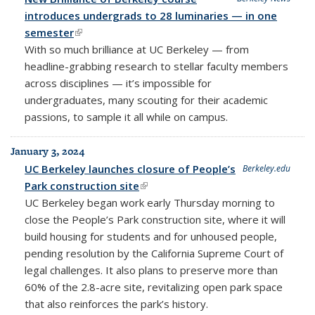
introduces undergrads to 28 luminaries — in one
semester
(link is external)
With so much brilliance at UC Berkeley — from
headline-grabbing research to stellar faculty members
across disciplines — it’s impossible for
undergraduates, many scouting for their academic
passions, to sample it all while on campus.
January 3, 2024
UC Berkeley launches closure of People’s
Berkeley.edu
Park construction site
(link is external)
UC Berkeley began work early Thursday morning to
close the People’s Park construction site, where it will
build housing for students and for unhoused people,
pending resolution by the California Supreme Court of
legal challenges. It also plans to preserve more than
60% of the 2.8-acre site, revitalizing open park space
that also reinforces the park’s history.