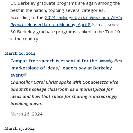
UC Berkeley graduate programs are again among the
best in the nation, topping several categories,
according to the
2024 rankings by
U.S. News and World
Report
released late on Monday, April 8
(link is external)
. In all, some
30 Berkeley graduate programs ranked in the Top 10
in the country.
March 26, 2024
Campus free speech is essential for the
Berkeley News
'marketplace of ideas,' leaders say at Berkeley
event
(link is external)
Chancellor Carol Christ spoke with Condoleezza Rice
about the college classroom as a marketplace for
ideas and how that space for sharing is increasingly
breaking down.
March 26, 2024
March 15, 2024