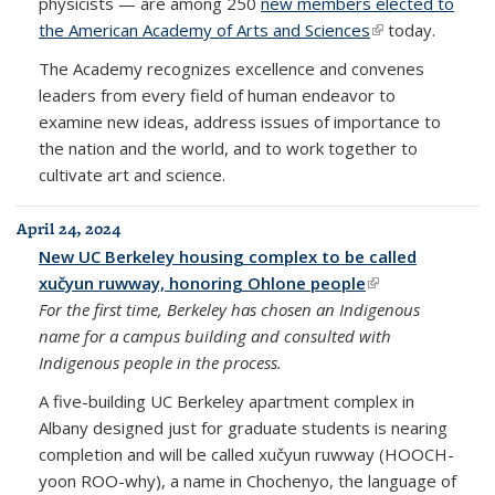
physicists — are among 250
new members elected to
the American Academy of Arts and Sciences
(link is external)
today.
The Academy recognizes excellence and convenes
leaders from every field of human endeavor to
examine new ideas, address issues of importance to
the nation and the world, and to work together to
cultivate art and science.
April 24, 2024
New UC Berkeley housing complex to be called
xučyun ruwway, honoring Ohlone people
(link is external)
For the first time, Berkeley
has chosen an Indigenous
name for a campus building and consulted with
Indigenous people in the process.
A five-building UC Berkeley apartment complex in
Albany designed just for graduate students is nearing
completion and will be called xučyun ruwway (HOOCH-
yoon ROO-why), a name in Chochenyo, the language of