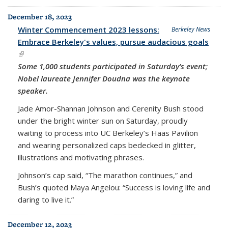
December 18, 2023
Winter Commencement 2023 lessons:
Berkeley News
Embrace Berkeley's values, pursue audacious goals
(link is external)
Some 1,000 students participated in Saturday’s event;
Nobel laureate Jennifer Doudna was the keynote
speaker.
Jade Amor-Shannan Johnson and Cerenity Bush stood
under the bright winter sun on Saturday, proudly
waiting to process into UC Berkeley’s Haas Pavilion
and wearing personalized caps bedecked in glitter,
illustrations and motivating phrases.
Johnson’s cap said, “The marathon continues,” and
Bush’s quoted Maya Angelou: “Success is loving life and
daring to live it.”
December 12, 2023