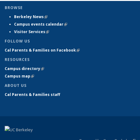
BROWSE
Berkeley News
(link is external)
Campus events calendar
(link is external)
Visitor Services
(link is external)
FOLLOW US
Cal Parents & Families on Facebook
(link is external)
RESOURCES
Campus directory
(link is external)
Campus map
(link is external)
ABOUT US
Cal Parents & Families staff