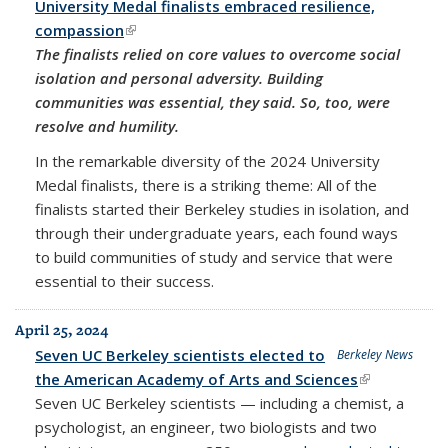
University Medal finalists embraced resilience,
compassion
(link is external)
The finalists relied on core values to overcome social
isolation and personal adversity. Building
communities was essential, they said. So, too, were
resolve and humility.
In the remarkable diversity of the 2024 University
Medal finalists, there is a striking theme: All of the
finalists started their Berkeley studies in isolation, and
through their undergraduate years, each found ways
to build communities of study and service that were
essential to their success.
April 25, 2024
Seven UC Berkeley scientists elected to
Berkeley News
the American Academy of Arts and Sciences
(link is
Seven UC Berkeley scientists — including a chemist, a
external)
psychologist, an engineer, two biologists and two