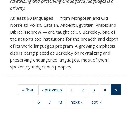
revitalizing and preserving endangered languages is a
priority.
At least 60 languages — from Mongolian and Old
Norse to Polish, Catalan, Ancient Egyptian, Arabic and
Biblical Hebrew — are taught at UC Berkeley, one of
the nation’s top institutions for the breadth and depth
of its world languages program. A growing emphasis
also is being placed at Berkeley on revitalizing and
preserving endangered languages, most of them
spoken by Indigenous peoples.
« first
Full
‹ previous
Full
1
of 8
2
of 8
3
of 8
4
of 8
5
of 8 F
listing:
listing:
Full
Full
Full
Full
listi
6
of 8
7
of 8
8
of 8
next ›
Full
last »
Full
News
News
listing:
listing:
listing:
listing:
New
Full
Full
Full
listing:
listing:
News
News
News
News
(Curr
listing:
listing:
listing:
News
News
pag
News
News
News