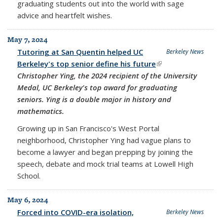
graduating students out into the world with sage
advice and heartfelt wishes.
May 7, 2024
Tutoring at San Quentin helped UC
Berkeley News
Berkeley's top senior define his future
(link is external)
Christopher Ying, the 2024 recipient of the University
Medal, UC Berkeley's top award for graduating
seniors. Ying is a double major in history and
mathematics.
Growing up in San Francisco's West Portal
neighborhood, Christopher Ying had vague plans to
become a lawyer and began prepping by joining the
speech, debate and mock trial teams at Lowell High
School.
May 6, 2024
Forced into COVID-era isolation,
Berkeley News