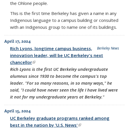
the Ohlone people.
This is the first time Berkeley has given a name in any
Indigenous language to a campus building or consulted
with an Indigenous group to name one of its buildings.
April 17, 2024
Rich Lyons, longtime campus business,
Berkeley News
innovation leader, will be UC Berkeley's next
chancellor
(link is external)
Rich Lyons is the first UC Berkeley undergraduate
alumnus since 1930 to become the campus's top
leader. "For so many reasons, in so many ways," he
said, "I could have never seen the life I have lived were
it not for my undergraduate years at Berkeley."
April 15, 2024
UC Berkeley graduate programs ranked among
best in the nation by 'U.S. News'
(link is external)