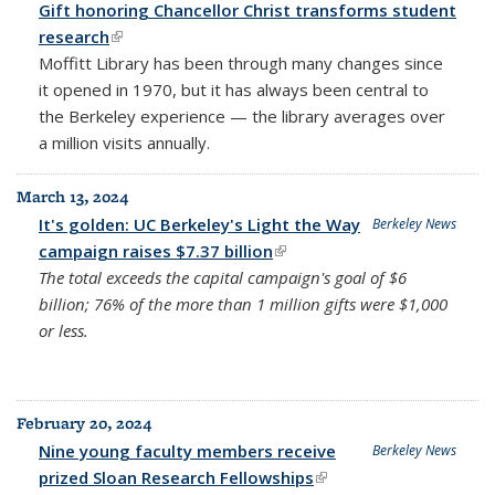
Gift honoring Chancellor Christ transforms student
research
(link is external)
Moffitt Library has been through many changes since
it opened in 1970, but it has always been central to
the Berkeley experience — the library averages over
a million visits annually.
March 13, 2024
It's golden: UC Berkeley's Light the Way
Berkeley News
campaign raises $7.37 billion
(link is external)
The total exceeds the capital campaign's goal of $6
billion; 76% of the more than 1 million gifts were $1,000
or less.
February 20, 2024
Nine young faculty members receive
Berkeley News
prized Sloan Research Fellowships
(link is external)