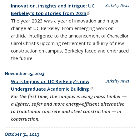
Innovation, insights and intrigue: UC
Berkeley News
Berkeley's top stories from 2023
(link is external)
The year 2023 was a year of innovation and major
change at UC Berkeley. From emerging work on
artificial intelligence to the announcement of Chancellor
Carol Christ’s upcoming retirement to a flurry of new
construction on campus, Berkeley faced and embraced
the future.
November 15, 2023
Work begins on UC Berkeley's new
Berkeley News
Undergraduate Academic Building
(link is external)
For the first time, the campus is using mass timber —
a lighter, safer and more energy-efficient alternative
to traditional concrete and steel construction — in
construction.
October 31, 2023