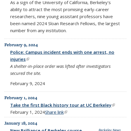
As a sign of the University of California, Berkeley's
ability to attract the most promising early-career
researchers, nine young assistant professors have
been named 2024 Sloan Research Fellows, the largest
number from any institution.
February 9, 2024
Police: Campus incident ends with one arrest, no
injuries
(link is external)
A shelter-in-place order was lifted after investigators
secured the site.
February 9, 2024
February 1, 2024
Take the first Black history tour at UC Berkeley
(link is
February 1, 2024
Share link
(link is external)
external)
January 18, 2024
New Brilliance of Berkeley course
Berkeley News