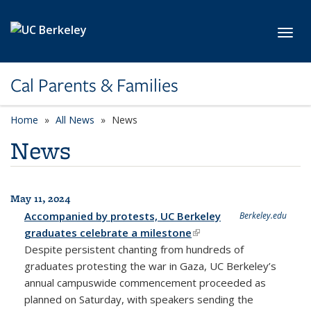
Skip to main content
Toggl
Cal Parents & Families
Home
All News
News
News
May 11, 2024
All News
Accompanied by protests, UC Berkeley
Berkeley.edu
graduates celebrate a milestone
(link is external)
Despite persistent chanting from hundreds of
graduates protesting the war in Gaza, UC Berkeley’s
annual campuswide commencement proceeded as
planned on Saturday, with speakers sending the